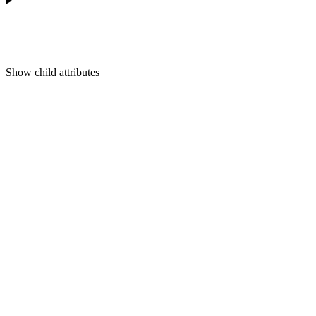
Show
child attributes