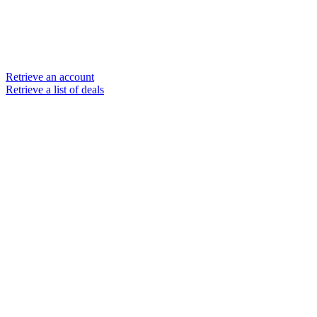
Retrieve an account
Retrieve a list of deals