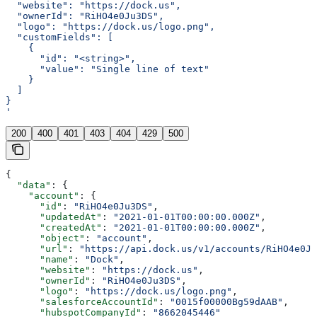
  "website": "https://dock.us",
  "ownerId": "RiHO4e0Ju3DS",
  "logo": "https://dock.us/logo.png",
  "customFields": [
    {
      "id": "<string>",
      "value": "Single line of text"
    }
  ]
}
'
200
400
401
403
404
429
500
{
  "data"
: {
    "account"
: {
      "id"
: 
"RiHO4e0Ju3DS"
,
      "updatedAt"
: 
"2021-01-01T00:00:00.000Z"
,
      "createdAt"
: 
"2021-01-01T00:00:00.000Z"
,
      "object"
: 
"account"
,
      "url"
: 
"https://api.dock.us/v1/accounts/RiHO4e0Ju
      "name"
: 
"Dock"
,
      "website"
: 
"https://dock.us"
,
      "ownerId"
: 
"RiHO4e0Ju3DS"
,
      "logo"
: 
"https://dock.us/logo.png"
,
      "salesforceAccountId"
: 
"0015f00000Bg59dAAB"
,
      "hubspotCompanyId"
: 
"8662045446"