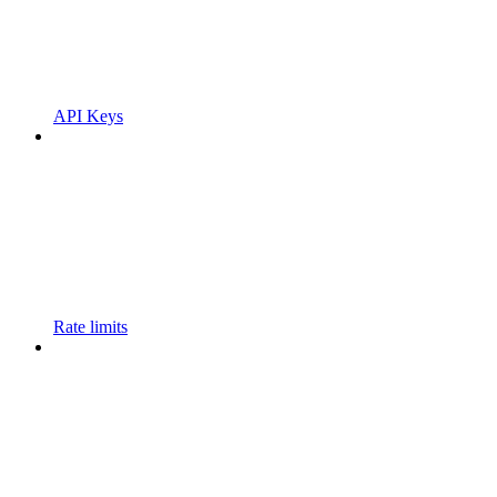
API Keys
Rate limits