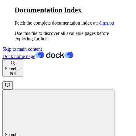
Documentation Index
Fetch the complete documentation index at:
/llms.txt
Use this file to discover all available pages before
exploring further.
Skip to main content
Dock
home page
Search...
⌘
K
Search...