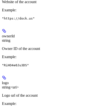
Website of the account
Example
:
"https://dock.us"
ownerId
string
Owner ID of the account
Example
:
"RiHO4e0Ju3DS"
logo
string<uri>
Logo url of the account
Example
: