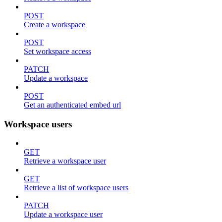
POST
Create a workspace
POST
Set workspace access
PATCH
Update a workspace
POST
Get an authenticated embed url
Workspace users
GET
Retrieve a workspace user
GET
Retrieve a list of workspace users
PATCH
Update a workspace user