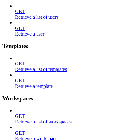
GET
Retrieve a list of users
GET
Retrieve a user
Templates
GET
Retrieve a list of templates
GET
Retrieve a template
Workspaces
GET
Retrieve a list of workspaces
GET
Retrieve a workspace