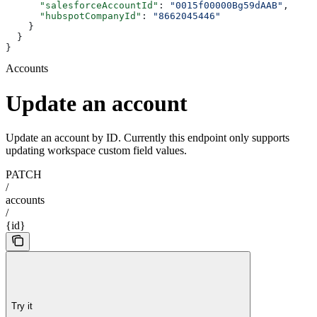
      "salesforceAccountId"
: 
"0015f00000Bg59dAAB"
,
      "hubspotCompanyId"
: 
"8662045446"
    }
  }
}
Accounts
Update an account
Update an account by ID. Currently this endpoint only supports
updating workspace custom field values.
PATCH
/
accounts
/
{id}
Try it