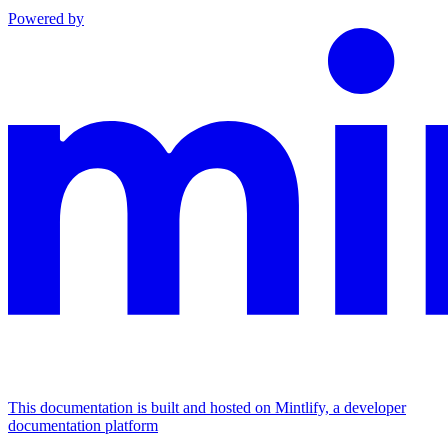
Powered by
This documentation is built and hosted on Mintlify, a developer
documentation platform