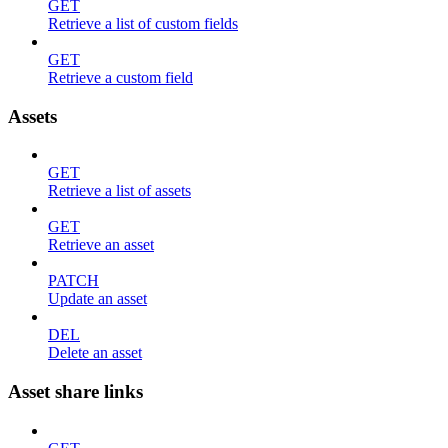
GET
Retrieve a list of custom fields
GET
Retrieve a custom field
Assets
GET
Retrieve a list of assets
GET
Retrieve an asset
PATCH
Update an asset
DEL
Delete an asset
Asset share links