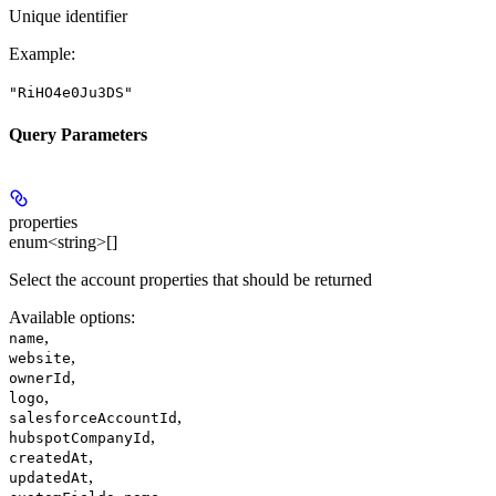
Unique identifier
Example
:
"RiHO4e0Ju3DS"
Query Parameters
properties
enum<string>[]
Select the account properties that should be returned
Available options
:
,
name
,
website
,
ownerId
,
logo
,
salesforceAccountId
,
hubspotCompanyId
,
createdAt
,
updatedAt