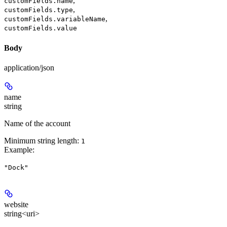
,
customFields.name
,
customFields.type
,
customFields.variableName
customFields.value
Body
application/json
name
string
Name of the account
Minimum string length:
1
Example
:
"Dock"
website
string<uri>