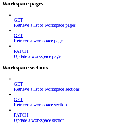
Workspace pages
GET
Retrieve a list of workspace pages
GET
Retrieve a workspace page
PATCH
Update a workspace page
Workspace sections
GET
Retrieve a list of workspace sections
GET
Retrieve a workspace section
PATCH
Update a workspace section