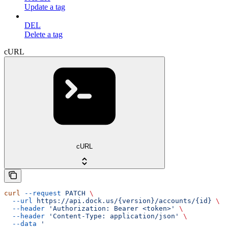
Update a tag
DEL
Delete a tag
cURL
cURL
curl
 --request
 PATCH
 \
  --url
 https://api.dock.us/{version}/accounts/{id}
 \
  --header
 'Authorization: Bearer <token>'
 \
  --header
 'Content-Type: application/json'
 \
  --data
 '