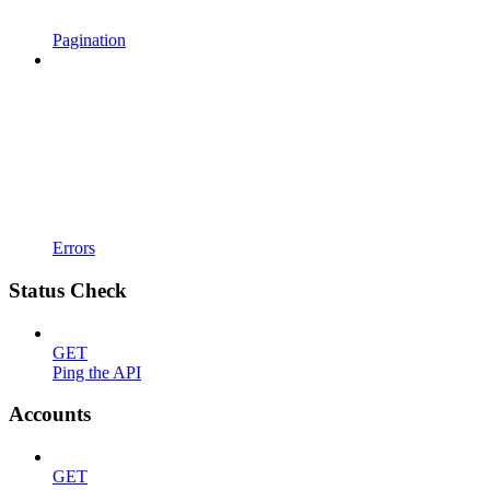
Pagination
Errors
Status Check
GET
Ping the API
Accounts
GET