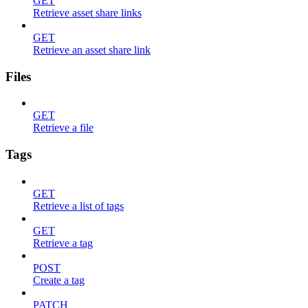
GET
Retrieve asset share links
GET
Retrieve an asset share link
Files
GET
Retrieve a file
Tags
GET
Retrieve a list of tags
GET
Retrieve a tag
POST
Create a tag
PATCH