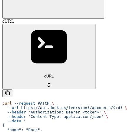
cURL
cURL
curl
 --request
 PATCH
 \
  --url
 https://api.dock.us/{version}/accounts/{id}
 \
  --header
 'Authorization: Bearer <token>'
 \
  --header
 'Content-Type: application/json'
 \
  --data
 '
{
  "name": "Dock",