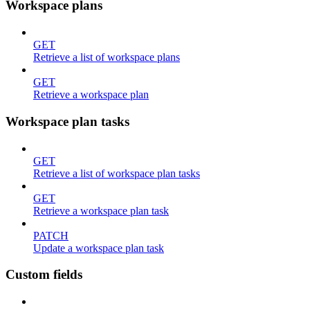
Workspace plans
GET
Retrieve a list of workspace plans
GET
Retrieve a workspace plan
Workspace plan tasks
GET
Retrieve a list of workspace plan tasks
GET
Retrieve a workspace plan task
PATCH
Update a workspace plan task
Custom fields