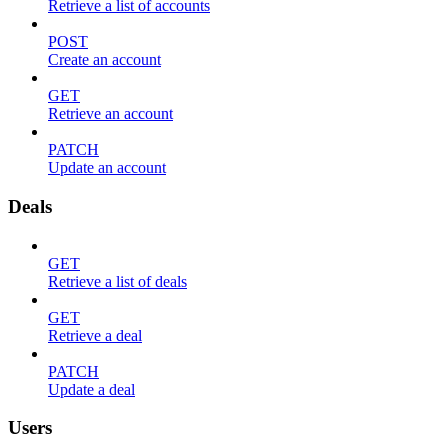
Retrieve a list of accounts
POST
Create an account
GET
Retrieve an account
PATCH
Update an account
Deals
GET
Retrieve a list of deals
GET
Retrieve a deal
PATCH
Update a deal
Users