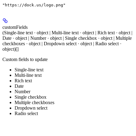
"https://dock.us/logo.png"
customFields
(Single-line text · object | Multi-line text · object | Rich text · object |
Date · object | Number · object | Single checkbox · object | Multiple
checkboxes · object | Dropdown select · object | Radio select ·
object)[]
Custom fields to update
Single-line text
Multi-line text
Rich text
Date
Number
Single checkbox
Multiple checkboxes
Dropdown select
Radio select