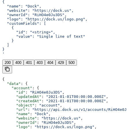
{
  "name": "Dock",
  "website": "https://dock.us",
  "ownerId": "RiHO4e0Ju3DS",
  "logo": "https://dock.us/logo.png",
  "customFields": [
    {
      "id": "<string>",
      "value": "Single line of text"
    }
  ]
}
'
200
400
401
403
404
429
500
{
  "data"
: {
    "account"
: {
      "id"
: 
"RiHO4e0Ju3DS"
,
      "updatedAt"
: 
"2021-01-01T00:00:00.000Z"
,
      "createdAt"
: 
"2021-01-01T00:00:00.000Z"
,
      "object"
: 
"account"
,
      "url"
: 
"https://api.dock.us/v1/accounts/RiHO4e0Ju
      "name"
: 
"Dock"
,
      "website"
: 
"https://dock.us"
,
      "ownerId"
: 
"RiHO4e0Ju3DS"
,
      "logo"
: 
"https://dock.us/logo.png"
,