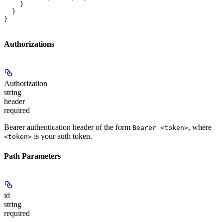
    }
  }
}
Authorizations
Authorization
string
header
required
Bearer authentication header of the form
, where
Bearer <token>
is your auth token.
<token>
Path Parameters
id
string
required