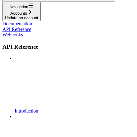
Navigation
Accounts
Update an account
Documentation
API Reference
Webhooks
API Reference
Introduction