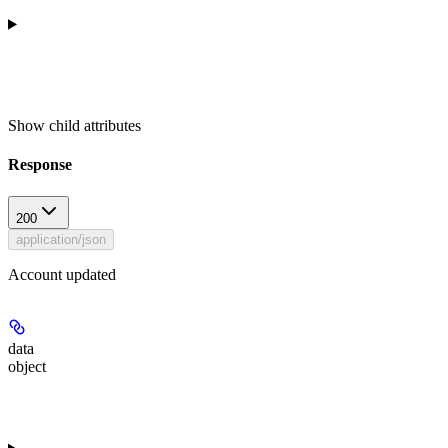
Show
child attributes
Response
200
application/json
Account updated
data
object