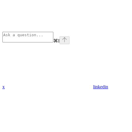
⌘
I
x
linkedin