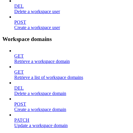
DEL
Delete a workspace user
POST
Create a workspace user
Workspace domains
GET
Retrieve a workspace domain
GET
Retrieve a list of workspace domains
DEL
Delete a workspace domain
POST
Create a workspace domain
PATCH
Update a workspace domain