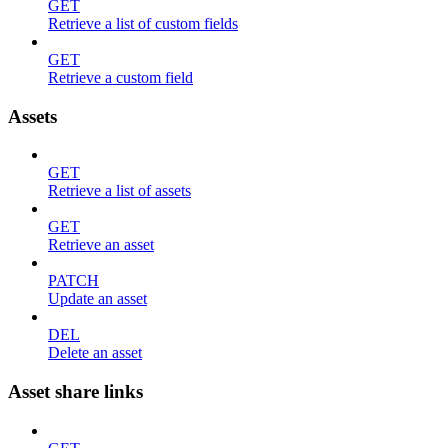
GET
Retrieve a list of custom fields
GET
Retrieve a custom field
Assets
GET
Retrieve a list of assets
GET
Retrieve an asset
PATCH
Update an asset
DEL
Delete an asset
Asset share links