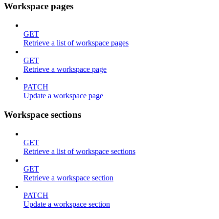
Workspace pages
GET
Retrieve a list of workspace pages
GET
Retrieve a workspace page
PATCH
Update a workspace page
Workspace sections
GET
Retrieve a list of workspace sections
GET
Retrieve a workspace section
PATCH
Update a workspace section