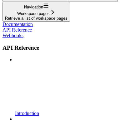
Navigation
Workspace pages
Retrieve a list of workspace pages
Documentation
API Reference
Webhooks
API Reference
Introduction