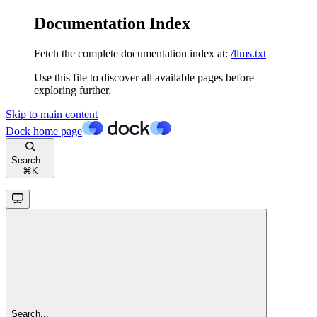
Documentation Index
Fetch the complete documentation index at:
/llms.txt
Use this file to discover all available pages before
exploring further.
Skip to main content
Dock
home page
Search...
⌘
K
Search...