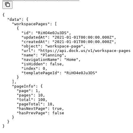
{

  "data": {

    "workspacePages": [

      {

        "id": "RiHO4e0Ju3DS",

        "updatedAt": "2021-01-01T00:00:00.000Z",

        "createdAt": "2021-01-01T00:00:00.000Z",

        "object": "workspace-page",

        "url": "https://api.dock.us/v1/workspace-pages/
        "name": "Planning",

        "navigationName": "Home",

        "isHidden": false,

        "index": 0,

        "templatePageId": "RiHO4e0Ju3DS"

      }

    ],

    "pageInfo": {

      "page": 1,

      "pages": 10,

      "total": 100,

      "pageTotal": 10,

      "hasNextPage": true,

      "hasPrevPage": false

    }

  }

}