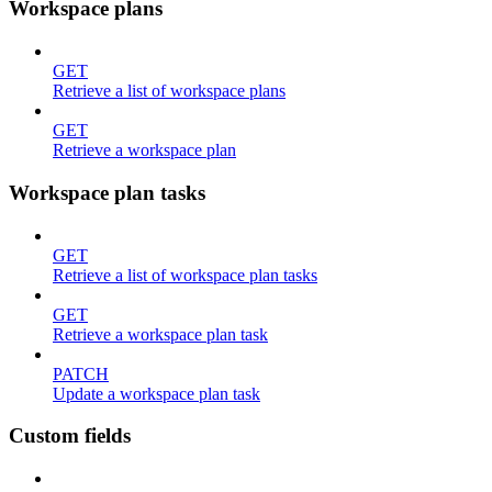
Workspace plans
GET
Retrieve a list of workspace plans
GET
Retrieve a workspace plan
Workspace plan tasks
GET
Retrieve a list of workspace plan tasks
GET
Retrieve a workspace plan task
PATCH
Update a workspace plan task
Custom fields