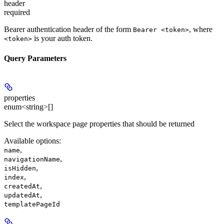
header
required
Bearer authentication header of the form
, where
Bearer <token>
is your auth token.
<token>
Query Parameters
properties
enum<string>[]
Select the workspace page properties that should be returned
Available options
:
,
name
,
navigationName
,
isHidden
,
index
,
createdAt
,
updatedAt
templatePageId