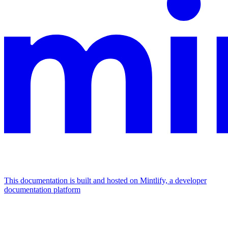
This documentation is built and hosted on Mintlify, a developer
documentation platform