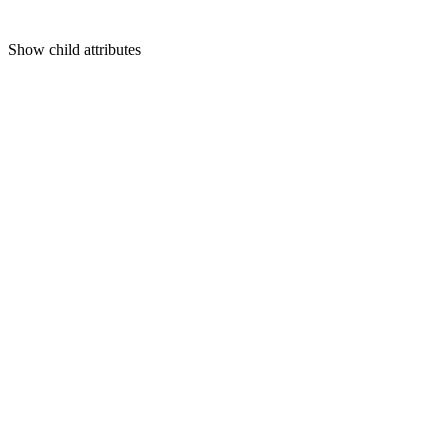
Show
child attributes