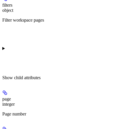
filters
object
Filter workspace pages
Show
child attributes
page
integer
Page number