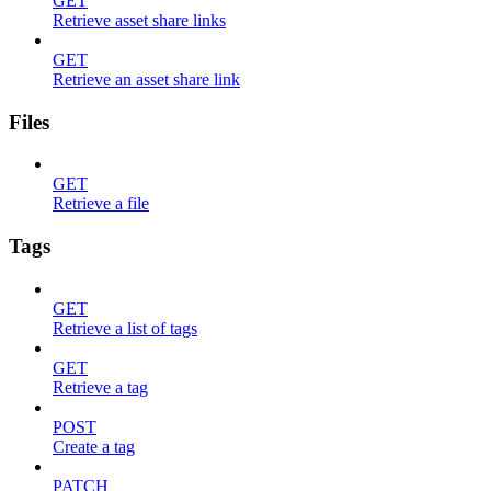
GET
Retrieve asset share links
GET
Retrieve an asset share link
Files
GET
Retrieve a file
Tags
GET
Retrieve a list of tags
GET
Retrieve a tag
POST
Create a tag
PATCH