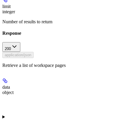
limit
integer
Number of results to return
Response
200
application/json
Retrieve a list of workspace pages
data
object