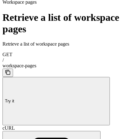
Workspace pages
Retrieve a list of workspace
pages
Retrieve a list of workspace pages
GET
/
workspace-pages
Try it
cURL