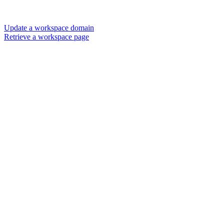
Update a workspace domain
Retrieve a workspace page