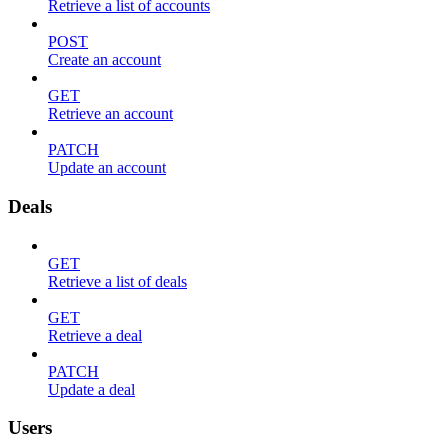
Retrieve a list of accounts
POST
Create an account
GET
Retrieve an account
PATCH
Update an account
Deals
GET
Retrieve a list of deals
GET
Retrieve a deal
PATCH
Update a deal
Users