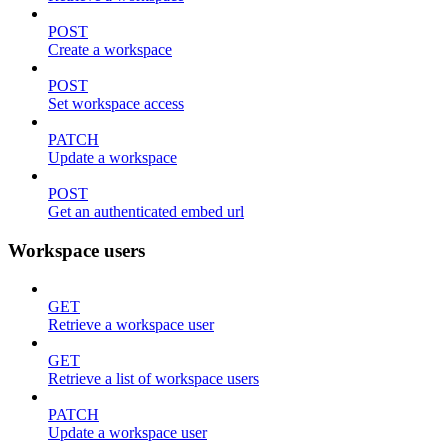
POST
Create a workspace
POST
Set workspace access
PATCH
Update a workspace
POST
Get an authenticated embed url
Workspace users
GET
Retrieve a workspace user
GET
Retrieve a list of workspace users
PATCH
Update a workspace user