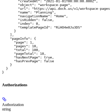
        "createdAt": "2021-01-01T00:00:00.000Z",

        "object": "workspace-page",

        "url": "https://api.dock.us/v1/workspace-pages/
        "name": "Planning",

        "navigationName": "Home",

        "isHidden": false,

        "index": 0,

        "templatePageId": "RiHO4e0Ju3DS"

      }

    ],

    "pageInfo": {

      "page": 1,

      "pages": 10,

      "total": 100,

      "pageTotal": 10,

      "hasNextPage": true,

      "hasPrevPage": false

    }

  }

}
Authorizations
Authorization
string