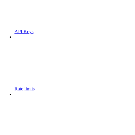
API Keys
Rate limits