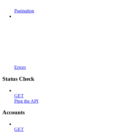
Pagination
Errors
Status Check
GET
Ping the API
Accounts
GET