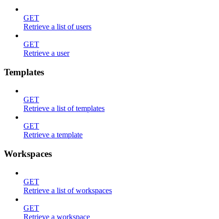
GET
Retrieve a list of users
GET
Retrieve a user
Templates
GET
Retrieve a list of templates
GET
Retrieve a template
Workspaces
GET
Retrieve a list of workspaces
GET
Retrieve a workspace