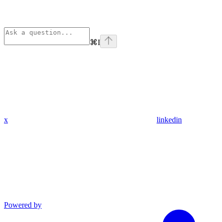
⌘
I
x
linkedin
Powered by