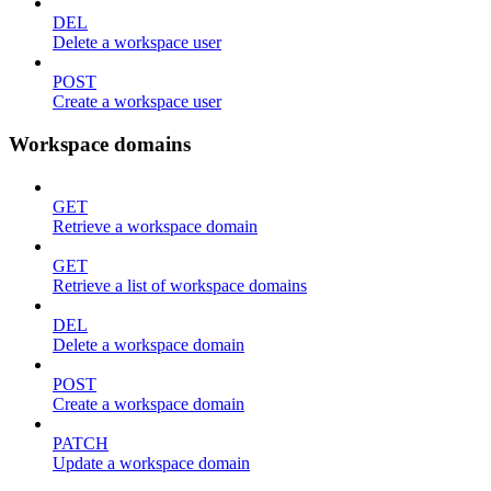
DEL
Delete a workspace user
POST
Create a workspace user
Workspace domains
GET
Retrieve a workspace domain
GET
Retrieve a list of workspace domains
DEL
Delete a workspace domain
POST
Create a workspace domain
PATCH
Update a workspace domain